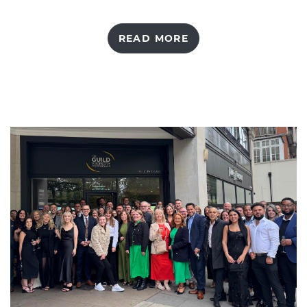
READ MORE