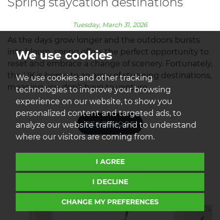
Spring staycation destinations
Tuesday, March 31, 2026
As the days grow longer and the outdoors bursts
into bloom, spring offers the perfect opportunity to
We use cookies
reset and embrace a change of scenery. Fortunately,
the UK is home to an array of stunning destinations,
We use cookies and other tracking
meaning you don’t have to venture...
technologies to improve your browsing
experience on our website, to show you
personalized content and targeted ads, to
READ MORE
analyze our website traffic, and to understand
where our visitors are coming from.
I AGREE
I DECLINE
CHANGE MY PREFERENCES