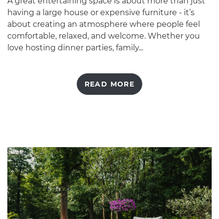
A great entertaining space is about more than just
having a large house or expensive furniture - it’s
about creating an atmosphere where people feel
comfortable, relaxed, and welcome. Whether you
love hosting dinner parties, family...
READ MORE