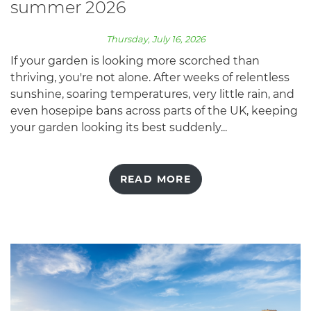
summer 2026
Thursday, July 16, 2026
If your garden is looking more scorched than
thriving, you're not alone. After weeks of relentless
sunshine, soaring temperatures, very little rain, and
even hosepipe bans across parts of the UK, keeping
your garden looking its best suddenly...
READ MORE