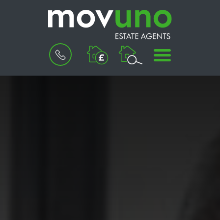
BOOK
MENU
A
VALUATION