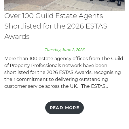
Over 100 Guild Estate Agents
Shortlisted for the 2026 ESTAS
Awards
Tuesday, June 2, 2026
More than 100 estate agency offices from The Guild
of Property Professionals network have been
shortlisted for the 2026 ESTAS Awards, recognising
their commitment to delivering outstanding
customer service across the UK. The ESTAS...
READ MORE