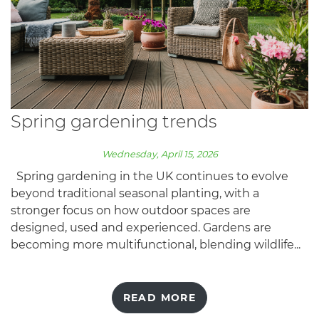
Spring gardening trends
Wednesday, April 15, 2026
Spring gardening in the UK continues to evolve
beyond traditional seasonal planting, with a
stronger focus on how outdoor spaces are
designed, used and experienced. Gardens are
becoming more multifunctional, blending wildlife...
READ MORE