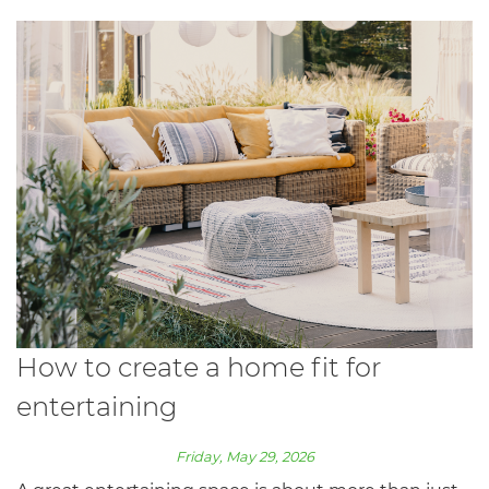
How to create a home fit for
entertaining
Friday, May 29, 2026