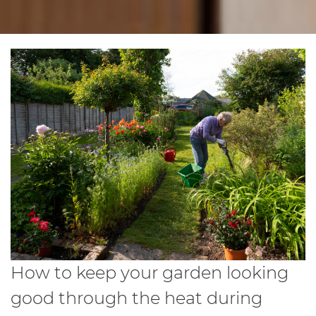
How to keep your garden looking
good through the heat during