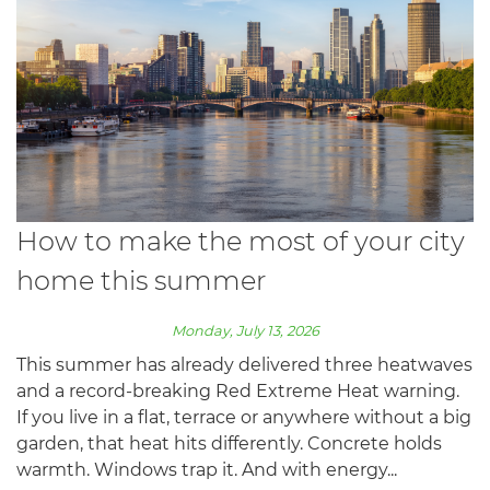
How to make the most of your city
home this summer
Monday, July 13, 2026
This summer has already delivered three heatwaves
and a record-breaking Red Extreme Heat warning.
If you live in a flat, terrace or anywhere without a big
garden, that heat hits differently. Concrete holds
warmth. Windows trap it. And with energy...