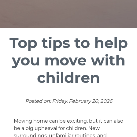
Top tips to help
you move with
children
Posted on: Friday, February 20, 2026
Moving home can be exciting, but it can also
be a big upheaval for children. New
surroundings, unfamiliar routines, and