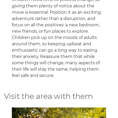
giving them plenty of notice about the
move is essential. Position it as an exciting
adventure rather than a disruption, and
focus on all the positives: a new bedroom,
new friends, or fun places to explore.
Children pick up on the moods of adults
around them, so keeping upbeat and
enthusiastic can go a long way to easing
their anxiety. Reassure them that while
some things will change, many aspects of
their life will stay the same, helping them
feel safe and secure.
Visit the area with them