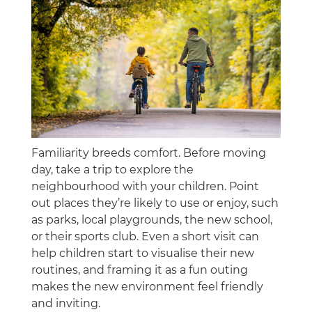
Familiarity breeds comfort. Before moving
day, take a trip to explore the
neighbourhood with your children. Point
out places they’re likely to use or enjoy, such
as parks, local playgrounds, the new school,
or their sports club. Even a short visit can
help children start to visualise their new
routines, and framing it as a fun outing
makes the new environment feel friendly
and inviting.