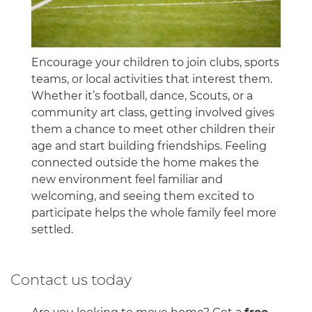
Encourage your children to join clubs, sports
teams, or local activities that interest them.
Whether it’s football, dance, Scouts, or a
community art class, getting involved gives
them a chance to meet other children their
age and start building friendships. Feeling
connected outside the home makes the
new environment feel familiar and
welcoming, and seeing them excited to
participate helps the whole family feel more
settled.
Contact us today