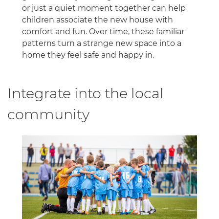
or just a quiet moment together can help
children associate the new house with
comfort and fun. Over time, these familiar
patterns turn a strange new space into a
home they feel safe and happy in.
Integrate into the local
community