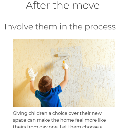
After the move
Involve them in the process
Giving children a choice over their new
space can make the home feel more like
theirs from day one. Let them choose a