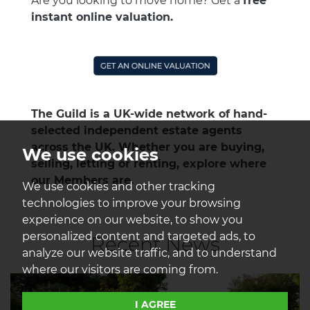
Are you looking to move home? Get a
free
instant online valuation.
The Guild is a UK-wide network of hand-
selected independent estate agents
across the UK. Whether you are buying,
We use cookies
selling, letting or renting,
explore where
our Members are.
We use cookies and other tracking
technologies to improve your browsing
experience on our website, to show you
personalized content and targeted ads, to
Recent News
analyze our website traffic, and to understand
where our visitors are coming from.
I AGREE