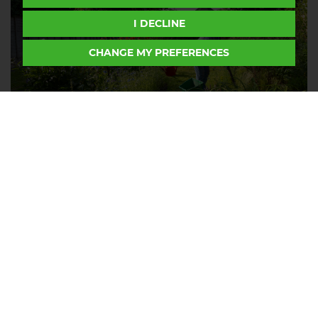
I DECLINE
CHANGE MY PREFERENCES
How to keep your garden looking
good through the heat during
summer 2026
Thursday, July 16, 2026
If your garden is looking more scorched than
thriving, you're not alone. After weeks of...