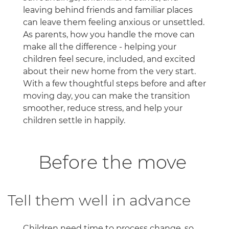
leaving behind friends and familiar places
can leave them feeling anxious or unsettled.
As parents, how you handle the move can
make all the difference - helping your
children feel secure, included, and excited
about their new home from the very start.
With a few thoughtful steps before and after
moving day, you can make the transition
smoother, reduce stress, and help your
children settle in happily.
Before the move
Tell them well in advance
Children need time to process change, so