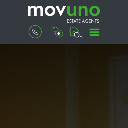
BOOK
MENU
A
VALUATION