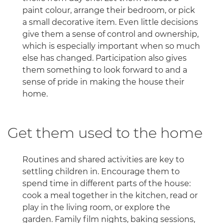
paint colour, arrange their bedroom, or pick
a small decorative item. Even little decisions
give them a sense of control and ownership,
which is especially important when so much
else has changed. Participation also gives
them something to look forward to and a
sense of pride in making the house their
home.
Get them used to the home
Routines and shared activities are key to
settling children in. Encourage them to
spend time in different parts of the house:
cook a meal together in the kitchen, read or
play in the living room, or explore the
garden. Family film nights, baking sessions,