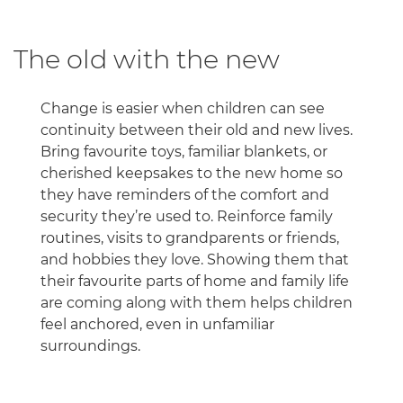
The old with the new
Change is easier when children can see
continuity between their old and new lives.
Bring favourite toys, familiar blankets, or
cherished keepsakes to the new home so
they have reminders of the comfort and
security they’re used to. Reinforce family
routines, visits to grandparents or friends,
and hobbies they love. Showing them that
their favourite parts of home and family life
are coming along with them helps children
feel anchored, even in unfamiliar
surroundings.