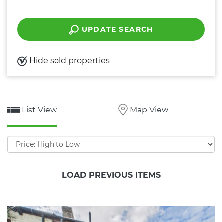
UPDATE SEARCH
Hide sold properties
List View
Map View
Sort
by:
LOAD PREVIOUS ITEMS