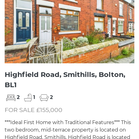
Highfield Road, Smithills, Bolton,
BL1
2
1
2
FOR SALE £155,000
***Ideal First Home with Traditional Features*** This
two bedroom, mid-terrace property is located on
Highfield Road, Smithills. Highfield Road is located