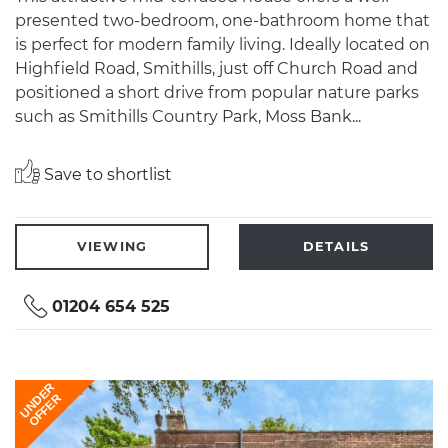
presented two-bedroom, one-bathroom home that
is perfect for modern family living. Ideally located on
Highfield Road, Smithills, just off Church Road and
positioned a short drive from popular nature parks
such as Smithills Country Park, Moss Bank...
Save to shortlist
VIEWING
DETAILS
01204 654 525
UNDER
OFFER