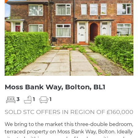
Moss Bank Way, Bolton, BL1
3
1
1
SOLD STC OFFERS IN REGION OF £160,000
We bring to the market this three-double bedroom,
terraced property on Moss Bank Way, Bolton. Ideally