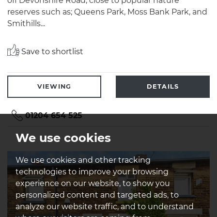
off Devonshire Road, close to popular nature
reserves such as; Queens Park, Moss Bank Park, and
Smithills...
Save to shortlist
VIEWING
DETAILS
01204 654 525
We use cookies
We use cookies and other tracking
technologies to improve your browsing
experience on our website, to show you
personalized content and targeted ads, to
analyze our website traffic, and to understand