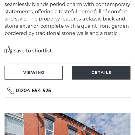
seamlessly blends period charm with contemporary
statements, offering a tasteful home full of comfort
and style. The property features a classic brick and
stone exterior, complete with a quaint front garden
bordered by traditional stone walls and a rustic...
Save to shortlist
VIEWING
DETAILS
01204 654 525