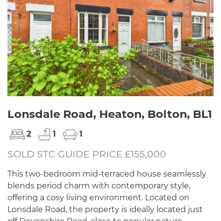
Lonsdale Road, Heaton, Bolton, BL1
2
1
1
SOLD STC GUIDE PRICE £155,000
This two-bedroom mid-terraced house seamlessly
blends period charm with contemporary style,
offering a cosy living environment. Located on
Lonsdale Road, the property is ideally located just