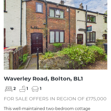
Waverley Road, Bolton, BL1
2
1
1
FOR SALE OFFERS IN REGION OF £175,000
This well-maintained two-bedroom cottage