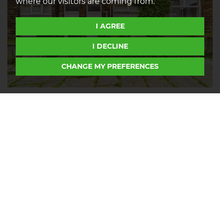
where our visitors are coming from.
I AGREE
I DECLINE
CHANGE MY PREFERENCES
Packer Street, Halliwell, Bolton, BL1
2
1
1
FOR SALE OFFERS IN REGION OF £150,000
We bring to the market this two-bedroom stone
terraced house with utility, and a private rear yard
on Packer Street, Halliwell. Packer Street is located
just off Halliwell Road and is ideally positioned a
short drive from popular nature parks such as