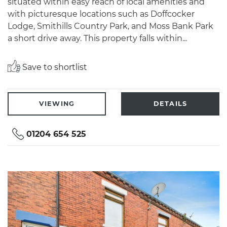
situated within easy reach of local amenities and
with picturesque locations such as Doffcocker
Lodge, Smithills Country Park, and Moss Bank Park
a short drive away. This property falls within...
Save to shortlist
VIEWING
DETAILS
01204 654 525