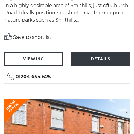
in a highly desirable area of Smithills, just off Church
Road. Ideally positioned a short drive from popular
nature parks such as Smithills...
Save to shortlist
VIEWING
DETAILS
01204 654 525
UNDER
OFFER