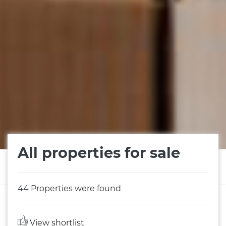
All properties for sale
44
Properties were found
View shortlist