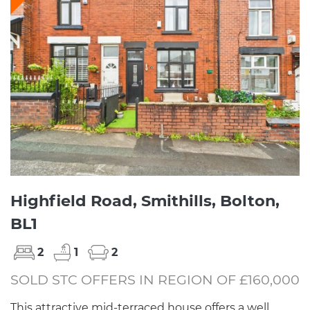
Highfield Road, Smithills, Bolton,
BL1
2
1
2
SOLD STC OFFERS IN REGION OF £160,000
This attractive mid-terraced house offers a well