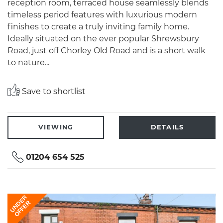
reception room, terraced house seamlessly blends
timeless period features with luxurious modern
finishes to create a truly inviting family home.
Ideally situated on the ever popular Shrewsbury
Road, just off Chorley Old Road and is a short walk
to nature...
Save to shortlist
VIEWING
DETAILS
01204 654 525
UNDER
OFFER