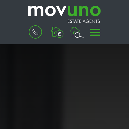
BOOK
MENU
A
VALUATION