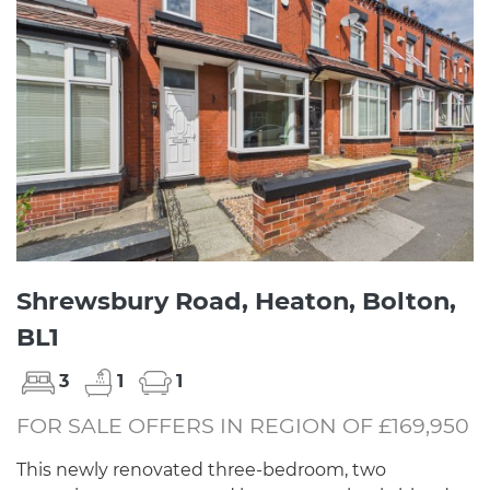
Shrewsbury Road, Heaton, Bolton,
BL1
3
1
1
FOR SALE OFFERS IN REGION OF £169,950
This newly renovated three-bedroom, two